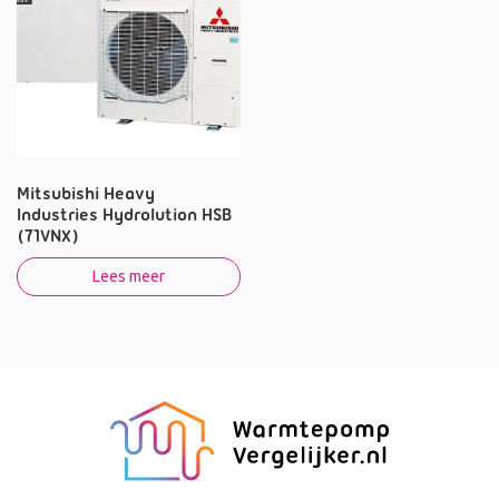
Mitsubishi Heavy
Industries Hydrolution HSB
(71VNX)
Lees meer