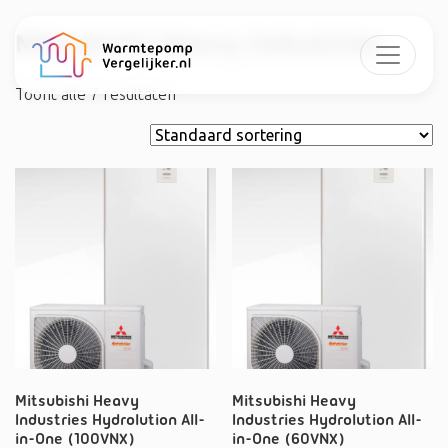
Mitsubishi Heavy Industries
Toont alle 7 resultaten
Mitsubishi Heavy
Mitsubishi Heavy
Industries Hydrolution All-
Industries Hydrolution All-
in-One (100VNX)
in-One (60VNX)