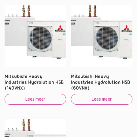
Mitsubishi Heavy
Mitsubishi Heavy
Industries Hydrolution HSB
Industries Hydrolution HSB
(140VNX)
(60VNX)
Lees meer
Lees meer