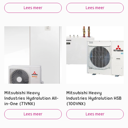
Lees meer
Lees meer
Mitsubishi Heavy
Mitsubishi Heavy
Industries Hydrolution All-
Industries Hydrolution HSB
in-One (71VNX)
(100VNX)
Lees meer
Lees meer