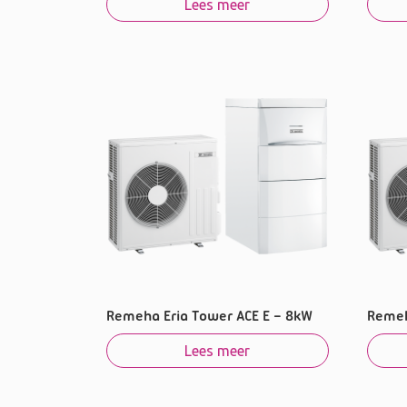
Lees meer
Remeha Eria Tower ACE E – 8kW
Remeh
Lees meer