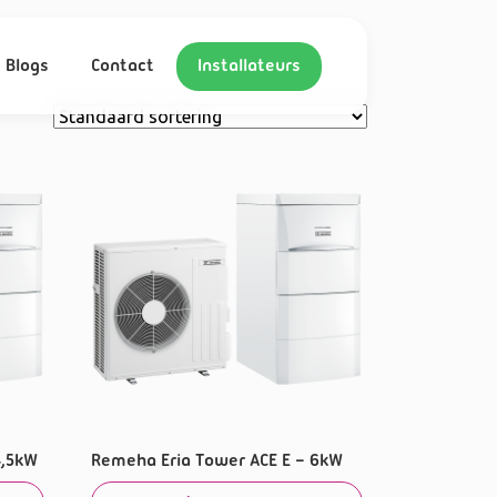
Blogs
Contact
Installateurs
4,5kW
Remeha Eria Tower ACE E – 6kW