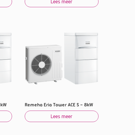
Lees meer
6kW
Remeha Eria Tower ACE S – 8kW
Lees meer