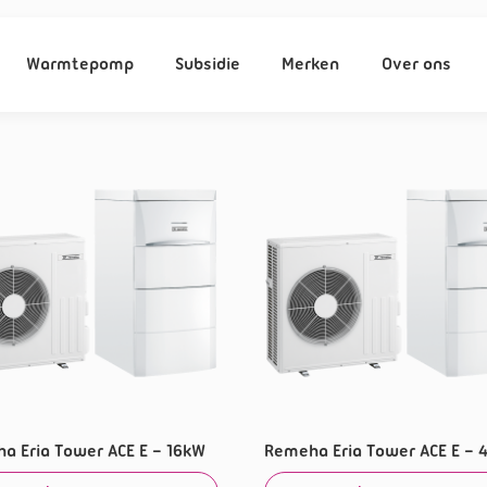
Warmtepomp
Subsidie
Merken
Over ons
a Eria Tower ACE E – 16kW
Remeha Eria Tower ACE E – 