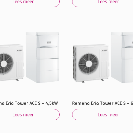
Lees meer
Lees meer
a Eria Tower ACE S – 4,5kW
Remeha Eria Tower ACE S – 
Lees meer
Lees meer