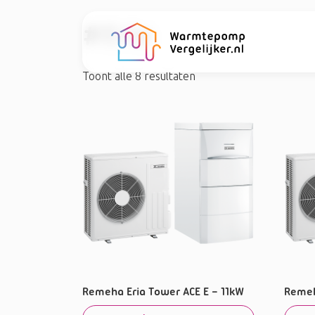
#Eria
Toont alle 8 resultaten
Remeha Eria Tower ACE E – 11kW
Remeh