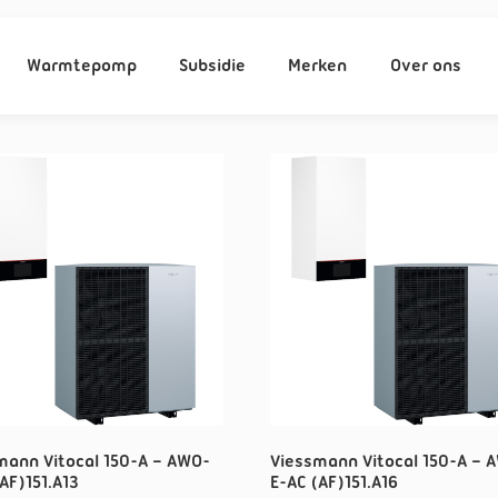
Warmtepomp
Subsidie
Merken
Over ons
mann Vitocal 150-A – AWO-
Viessmann Vitocal 150-A – 
AF)151.A13
E-AC (AF)151.A16