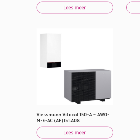
Lees meer
Viessmann Vitocal 150-A – AWO-
M-E-AC (AF)151.A08
Lees meer