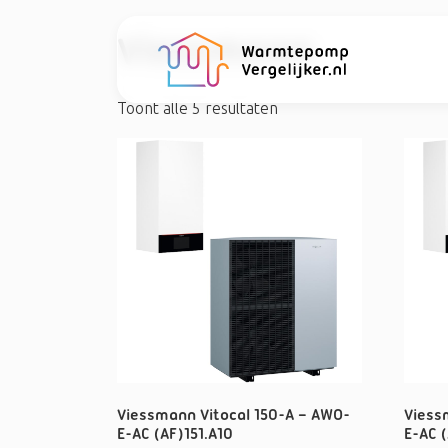
Viessmann
Toont alle 5 resultaten
Viessmann Vitocal 150-A – AWO-
Viess
E-AC (AF)151.A10
E-AC (