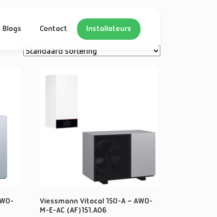
Blogs
Contact
Installateurs
AWO-
Viessmann Vitocal 150-A – AWO-
M-E-AC (AF)151.A06