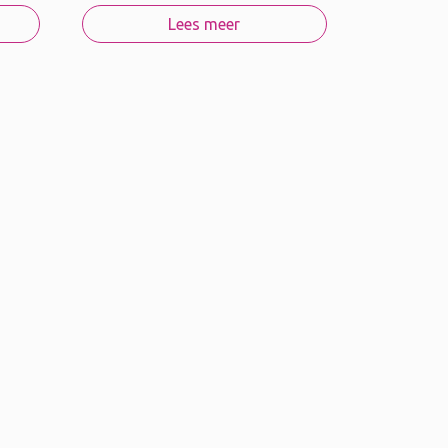
Lees meer