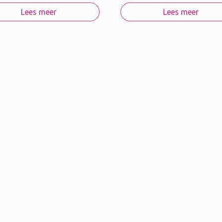
Lees meer
Lees meer