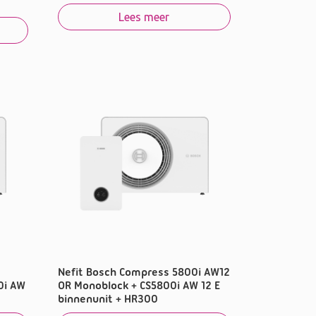
Lees meer
Nefit Bosch Compress 5800i AW12
0i AW
OR Monoblock + CS5800i AW 12 E
binnenunit + HR300