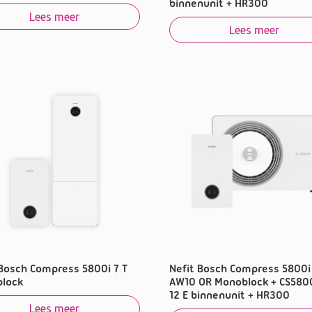
binnenunit + HR300
Lees meer
Lees meer
 Bosch Compress 5800i 7 T
Nefit Bosch Compress 5800i
lock
AW10 OR Monoblock + CS580
12 E binnenunit + HR300
Lees meer