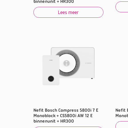
binnenunit + HR300
Lees meer
Nefit Bosch Compress 5800i 7 E
Nefit
Monoblock + CS5800i AW 12 E
Monob
binnenunit + HR300