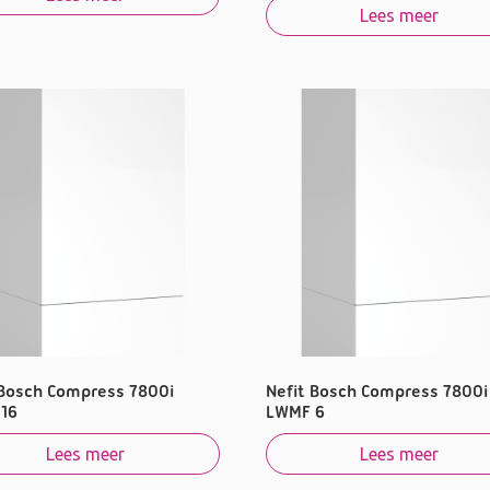
Lees meer
 Bosch Compress 7800i
Nefit Bosch Compress 7800i
16
LWMF 6
Lees meer
Lees meer