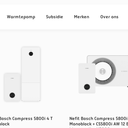
Warmtepomp
Subsidie
Merken
Over ons
 Bosch Compress 5800i 4 T
Nefit Bosch Compress 5800i 
lock
Monoblock + CS5800i AW 12 