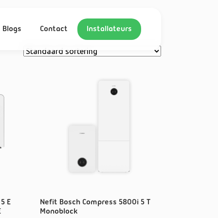
Blogs
Contact
Installateurs
5 E
Nefit Bosch Compress 5800i 5 T
E
Monoblock