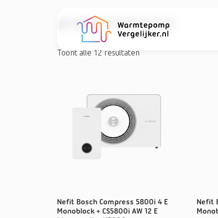
#NEFITBOSCH
Toont alle 12 resultaten
Nefit Bosch Compress 5800i 4 E
Nefit
Monoblock + CS5800i AW 12 E
Monob