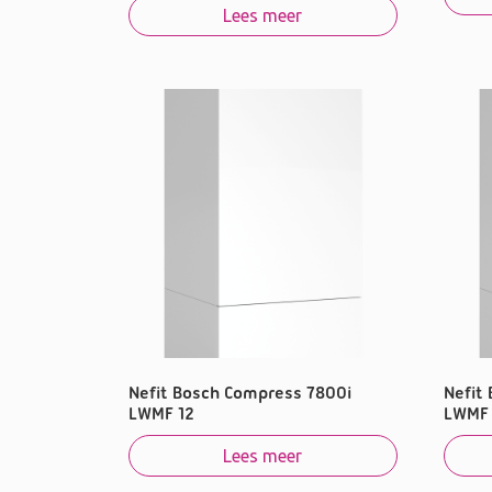
Lees meer
Nefit Bosch Compress 7800i
Nefit
LWMF 12
LWMF 
Lees meer