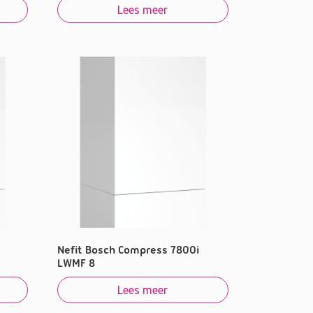
Lees meer
Nefit Bosch Compress 7800i
LWMF 8
Lees meer